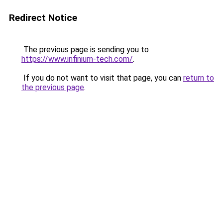
Redirect Notice
The previous page is sending you to
https://www.infinium-tech.com/
.
If you do not want to visit that page, you can
return to
the previous page
.