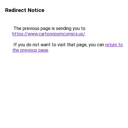
Redirect Notice
The previous page is sending you to
https://www.cartoonporncomics.us/
.
If you do not want to visit that page, you can
return to
the previous page
.