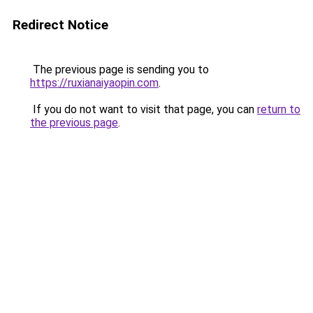
Redirect Notice
The previous page is sending you to
https://ruxianaiyaopin.com
.
If you do not want to visit that page, you can
return to
the previous page
.