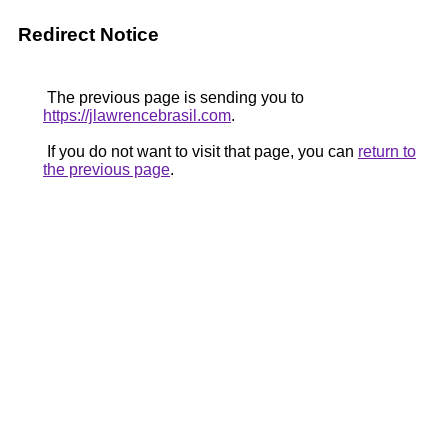
Redirect Notice
The previous page is sending you to
https://jlawrencebrasil.com
.
If you do not want to visit that page, you can
return to
the previous page
.