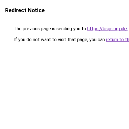
Redirect Notice
The previous page is sending you to
https://bsgs.org.uk/
.
If you do not want to visit that page, you can
return to t