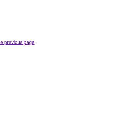
he previous page
.