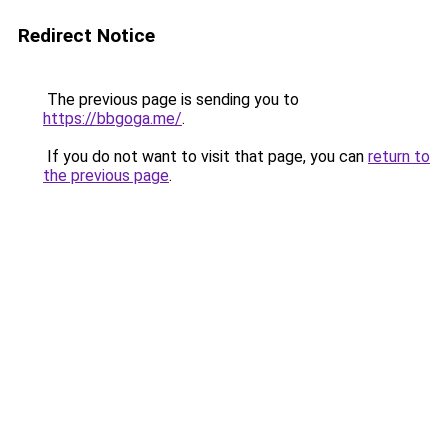
Redirect Notice
The previous page is sending you to
https://bbgoga.me/
.
If you do not want to visit that page, you can
return to
the previous page
.