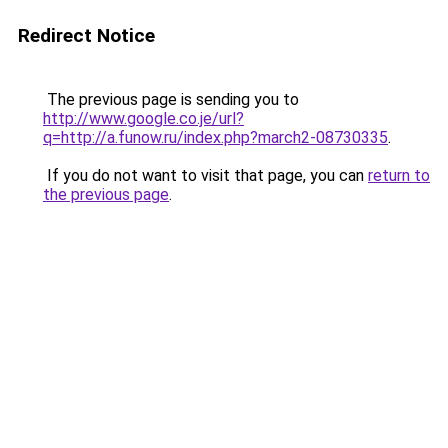
Redirect Notice
The previous page is sending you to
http://www.google.co.je/url?
q=http://a.funow.ru/index.php?march2-08730335
.
If you do not want to visit that page, you can
return to
the previous page
.