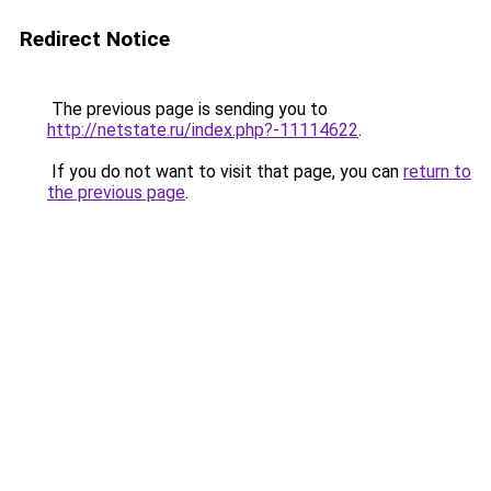
Redirect Notice
The previous page is sending you to
http://netstate.ru/index.php?-11114622
.
If you do not want to visit that page, you can
return to
the previous page
.