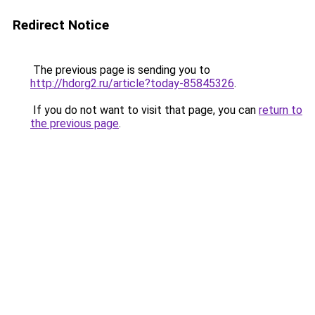
Redirect Notice
The previous page is sending you to
http://hdorg2.ru/article?today-85845326
.
If you do not want to visit that page, you can
return to
the previous page
.