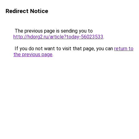
Redirect Notice
The previous page is sending you to
http://hdorg2.ru/article?today-56023533
.
If you do not want to visit that page, you can
return to
the previous page
.