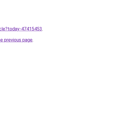
ticle?today-47415453
.
he previous page
.