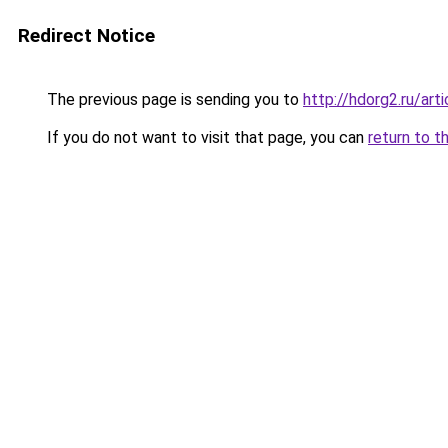
Redirect Notice
The previous page is sending you to
http://hdorg2.ru/ar
If you do not want to visit that page, you can
return to t