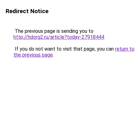
Redirect Notice
The previous page is sending you to
http://hdorg2.ru/article?today-27918444
.
If you do not want to visit that page, you can
return to
the previous page
.