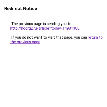
Redirect Notice
The previous page is sending you to
http://hdorg2.ru/article?today-14981308
.
If you do not want to visit that page, you can
return to
the previous page
.