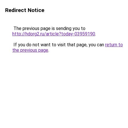
Redirect Notice
The previous page is sending you to
http://hdorg2.ru/article?today-03959190
.
If you do not want to visit that page, you can
return to
the previous page
.