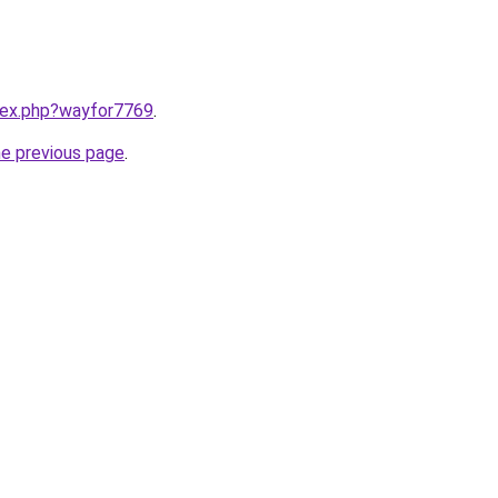
ndex.php?wayfor7769
.
he previous page
.