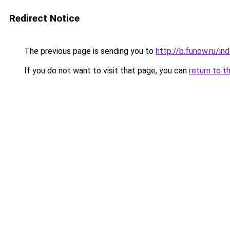
Redirect Notice
The previous page is sending you to
http://b.funow.ru/i
If you do not want to visit that page, you can
return to t