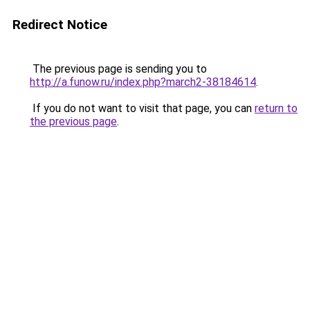
Redirect Notice
The previous page is sending you to
http://a.funow.ru/index.php?march2-38184614
.
If you do not want to visit that page, you can
return to
the previous page
.