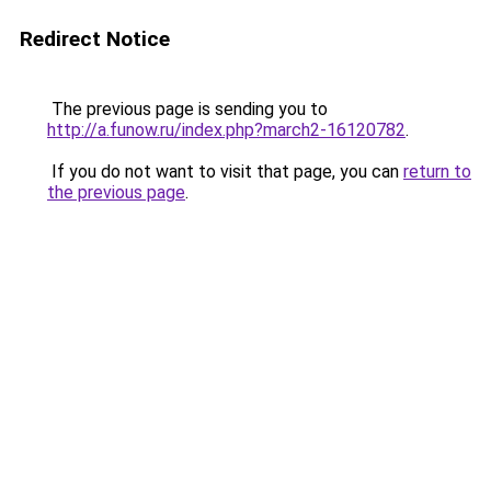
Redirect Notice
The previous page is sending you to
http://a.funow.ru/index.php?march2-16120782
.
If you do not want to visit that page, you can
return to
the previous page
.