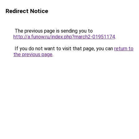
Redirect Notice
The previous page is sending you to
http://a.funow.ru/index.php?march2-01951174
.
If you do not want to visit that page, you can
return to
the previous page
.