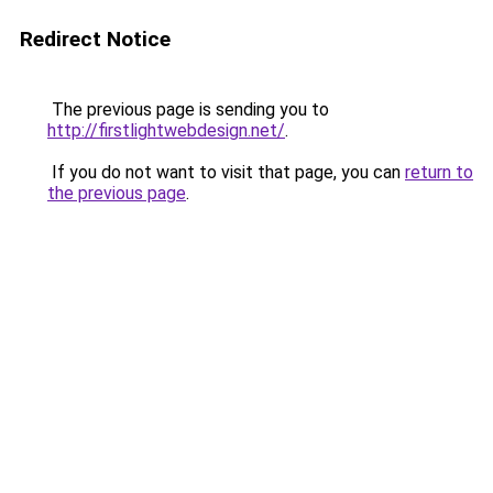
Redirect Notice
The previous page is sending you to
http://firstlightwebdesign.net/
.
If you do not want to visit that page, you can
return to
the previous page
.